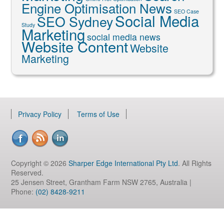
Engine Optimisation News
SEO Case
Social Media
SEO Sydney
Study
Marketing
social media news
Website Content
Website
Marketing
Privacy Policy
Terms of Use
Copyright © 2026
Sharper Edge International Pty Ltd
. All Rights
Reserved.
25 Jensen Street, Grantham Farm NSW 2765, Australia |
Phone:
(02) 8428-9211