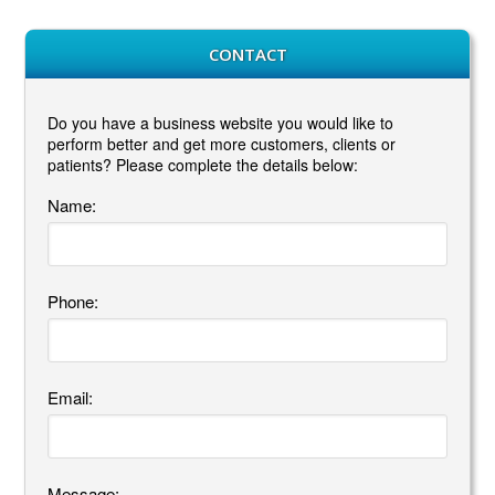
CONTACT
Do you have a business website you would like to
perform better and get more customers, clients or
patients? Please complete the details below:
Name:
Phone:
Email:
Message: