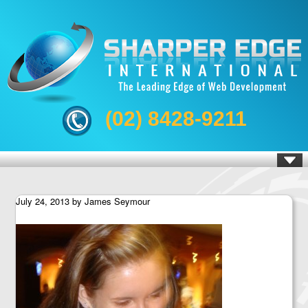
(02) 8428-9211
July 24, 2013
by
James Seymour