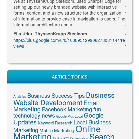
gaged
We at ThyssenKrupp Steelcom, used Sharper Edge for
Thomas
s
setting up our newly branded website with interactive
to SEO
rketing
forms, content and a new structure for the organization
what Go
led to
of information to provide ease in navigation to users. The
SEO ma
information architecture and a...
and co
Ella Utku, ThyssenKrupp Steelcom
Jenny 
3914/re
https://plus.google.com/u/0/100895129906273081144/re
https:
views
views
ARTICLE TOPICS
Business
Business Success Tips
Analytics
Website Development
Email
Marketing
Facebook Marketing
fun
Google
technology news
Google Plus Local
Updates
Local Business
Keyword Research
Online
Marketing
Mobile Marketing
Marketing
Search
Online ROI Optimisation