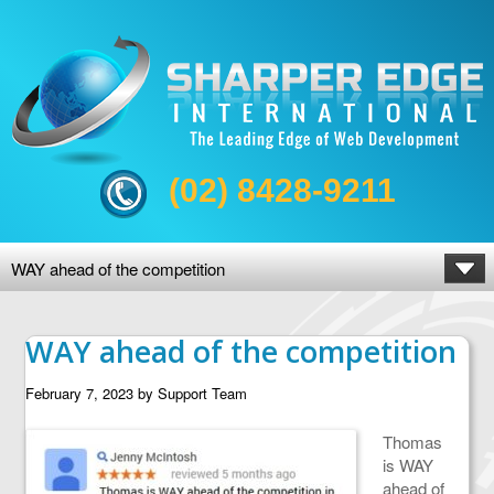
(02) 8428-9211
WAY ahead of the competition
WAY ahead of the competition
February 7, 2023
by
Support Team
Thomas
is WAY
ahead of