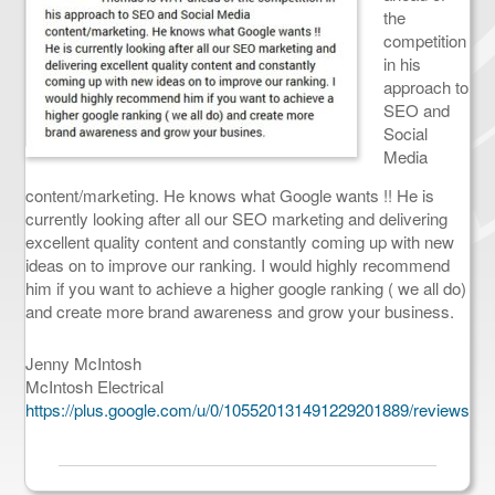
the
competition
in his
approach to
SEO and
Social
Media
content/marketing. He knows what Google wants !! He is
currently looking after all our SEO marketing and delivering
excellent quality content and constantly coming up with new
ideas on to improve our ranking. I would highly recommend
him if you want to achieve a higher google ranking ( we all do)
and create more brand awareness and grow your business.
Jenny McIntosh
McIntosh Electrical
https://plus.google.com/u/0/105520131491229201889/reviews