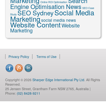
Marketing
Search
Online ROI Optimisation
Engine Optimisation News
SEO Case
Social Media
SEO Sydney
Study
Marketing
social media news
Website Content
Website
Marketing
Privacy Policy
Terms of Use
Copyright © 2026
Sharper Edge International Pty Ltd
. All Rights
Reserved.
25 Jensen Street, Grantham Farm NSW 2765, Australia |
Phone:
(02) 8428-9211