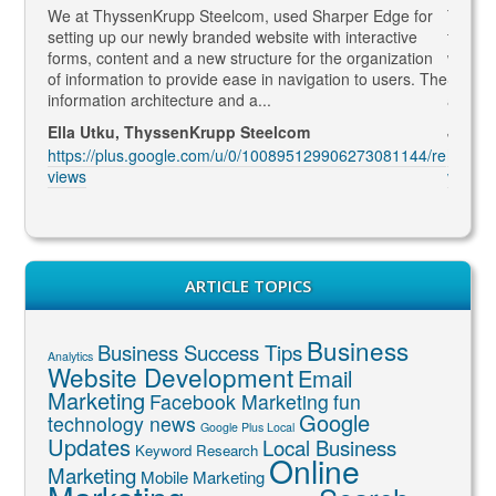
gaged
We at ThyssenKrupp Steelcom, used Sharper Edge for
Thomas
s
setting up our newly branded website with interactive
to SEO
rketing
forms, content and a new structure for the organization
what Go
led to
of information to provide ease in navigation to users. The
SEO ma
information architecture and a...
and co
Ella Utku, ThyssenKrupp Steelcom
Jenny 
3914/re
https://plus.google.com/u/0/100895129906273081144/re
https:
views
views
ARTICLE TOPICS
Business
Business Success Tips
Analytics
Website Development
Email
Marketing
Facebook Marketing
fun
Google
technology news
Google Plus Local
Updates
Local Business
Keyword Research
Online
Marketing
Mobile Marketing