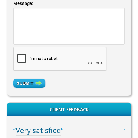
Message:
CLIENT FEEDBACK
Very satisfied
WA