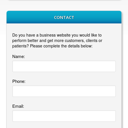
CONTACT
Do you have a business website you would like to
perform better and get more customers, clients or
patients? Please complete the details below:
Name:
Phone:
Email: