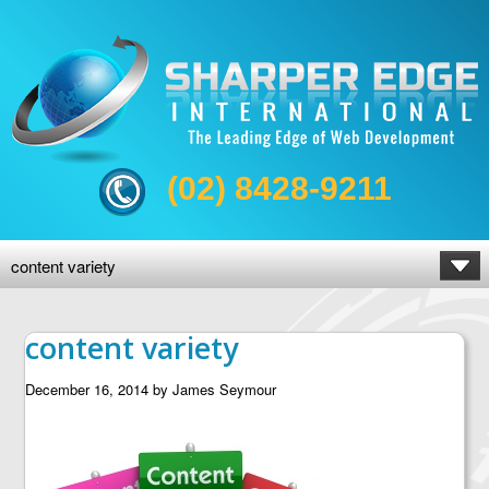
(02) 8428-9211
content variety
content variety
December 16, 2014
by
James Seymour