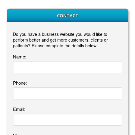
CONTACT
Do you have a business website you would like to
perform better and get more customers, clients or
patients? Please complete the details below:
Name:
Phone:
Email: