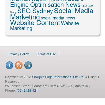
Engine Optimisation News
SEO Case
Social Media
SEO Sydney
Study
Marketing
social media news
Website Content
Website
Marketing
Privacy Policy
Terms of Use
Copyright © 2026
Sharper Edge International Pty Ltd
. All Rights
Reserved.
25 Jensen Street, Grantham Farm NSW 2765, Australia |
Phone:
(02) 8428-9211