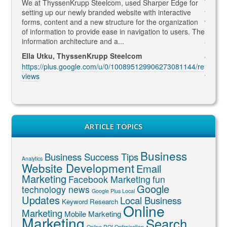
gaged
We at ThyssenKrupp Steelcom, used Sharper Edge for
Thomas
s
setting up our newly branded website with interactive
to SEO
rketing
forms, content and a new structure for the organization
what Go
led to
of information to provide ease in navigation to users. The
SEO ma
information architecture and a...
and co
Ella Utku, ThyssenKrupp Steelcom
Jenny 
3914/re
https://plus.google.com/u/0/100895129906273081144/re
https:
views
views
ARTICLE TOPICS
Business
Business Success Tips
Analytics
Website Development
Email
Marketing
Facebook Marketing
fun
Google
technology news
Google Plus Local
Updates
Local Business
Keyword Research
Online
Marketing
Mobile Marketing
Marketing
Search
Online ROI Optimisation