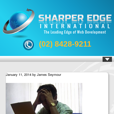
(02) 8428-9211
January 11, 2014
by
James Seymour