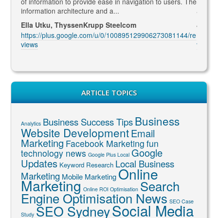
led to
of information to provide ease in navigation to users. The
SEO ma
information architecture and a...
and co
Ella Utku, ThyssenKrupp Steelcom
Jenny 
3914/re
https://plus.google.com/u/0/100895129906273081144/re
https:
views
views
ARTICLE TOPICS
Business
Business Success Tips
Analytics
Website Development
Email
Marketing
Facebook Marketing
fun
Google
technology news
Google Plus Local
Updates
Local Business
Keyword Research
Online
Marketing
Mobile Marketing
Marketing
Search
Online ROI Optimisation
Engine Optimisation News
SEO Case
Social Media
SEO Sydney
Study