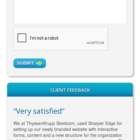
CLIENT FEEDBACK
Very satisfied
WA
gaged
We at ThyssenKrupp Steelcom, used Sharper Edge for
Thomas
s
setting up our newly branded website with interactive
to SEO
rketing
forms, content and a new structure for the organization
what Go