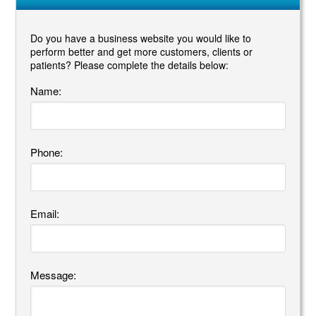
Do you have a business website you would like to
perform better and get more customers, clients or
patients? Please complete the details below:
Name:
Phone:
Email:
Message: