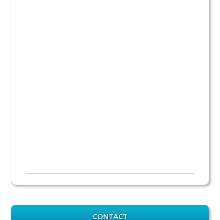
CONTACT