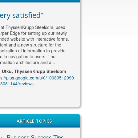
ery satisfied
WAY ahead of th
competition
at ThyssenKrupp Steelcom, used
rper Edge for setting up our newly
Thomas is WAY ahead of the co
nded website with interactive forms,
in his approach to SEO and Soc
tent and a new structure for the
content/marketing. He knows w
anization of information to provide
wants !! He is currently looking a
e in navigation to users. The
our SEO marketing and deliveri
ormation architecture and a...
excellent quality content and co
coming up with...
a Utku, ThyssenKrupp Steelcom
ps://plus.google.com/u/0/10089512990
Jenny McIntosh, McIntosh Ele
3081144/reviews
https://plus.google.com/u/0/10
1229201889/reviews
ARTICLE TOPICS
Business Success Tips