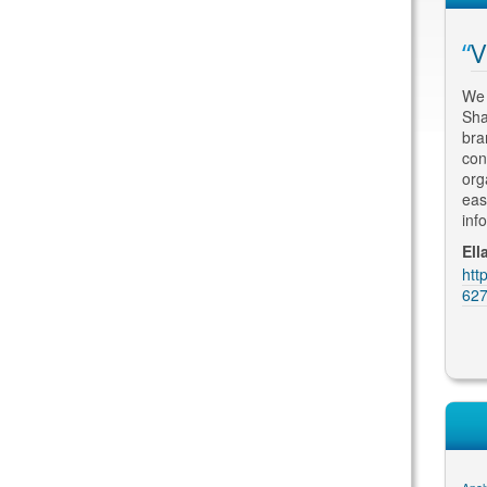
arch Engine
Fantastic Results
V
Having met with numerous SEO
We 
consultants, I engaged Thomas to re-
Sha
h some scepticism about
design and optimize my website. His
bra
imisation, but quickly
attention to detail and an understanding of
con
xtremely successful in
the marketing and advertising
org
earch engine results and
requirements for my business has led to
eas
ble to create a modern
fantastic results. My clients comme...
inf
 grabs attention - just
Martin Kolarik, MK Home Design
Ell
https://plus.google.com/u/0/10620614704
htt
BW & Partners
8226683914/reviews
627
gle.com/u/0/10552013149
ews