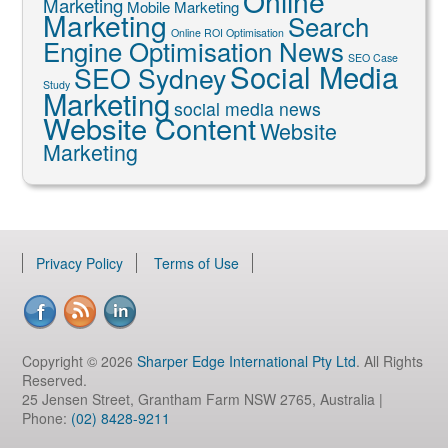
Online
Marketing
Mobile Marketing
Marketing
Search
Online ROI Optimisation
Engine Optimisation News
SEO Case
Social Media
SEO Sydney
Study
Marketing
social media news
Website Content
Website
Marketing
Privacy Policy
Terms of Use
Copyright © 2026
Sharper Edge International Pty Ltd
. All Rights
Reserved.
25 Jensen Street, Grantham Farm NSW 2765, Australia |
Phone:
(02) 8428-9211