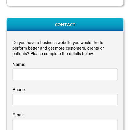
CONTACT
Do you have a business website you would like to
perform better and get more customers, clients or
patients? Please complete the details below:
Name:
Phone:
Email: