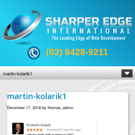
(02) 8428-9211
martin-kolarik1
martin-kolarik1
December 17, 2018
by
thomas_admin