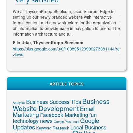
gaged
We at ThyssenKrupp Steelcom, used Sharper Edge for
Thomas
s
setting up our newly branded website with interactive
to SEO
rketing
forms, content and a new structure for the organization
what Go
led to
of information to provide ease in navigation to users. The
SEO ma
information architecture and a...
and co
Ella Utku, ThyssenKrupp Steelcom
Jenny 
3914/re
https://plus.google.com/u/0/100895129906273081144/re
https:
views
views
ARTICLE TOPICS
Business
Business Success Tips
Analytics
Website Development
Email
Marketing
Facebook Marketing
fun
Google
technology news
Google Plus Local
Updates
Local Business
Keyword Research