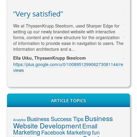
atisfied
WAY ahead of
enKrupp Steelcom, used Sharper Edge for
Thomas is WAY ahead of t
ur newly branded website with interactive
to SEO and Social Media 
nt and a new structure for the organization
what Google wants !! He is
on to provide ease in navigation to users. The
SEO marketing and deliver
architecture and a...
and constantly coming up 
 ThyssenKrupp Steelcom
Jenny McIntosh, McIntos
s.google.com/u/0/100895129906273081144/re
https://plus.google.com
views
ARTICLE TOPICS
Business
Business Success Tips
Analytics
Website Development
Email
Marketing
Facebook Marketing
fun