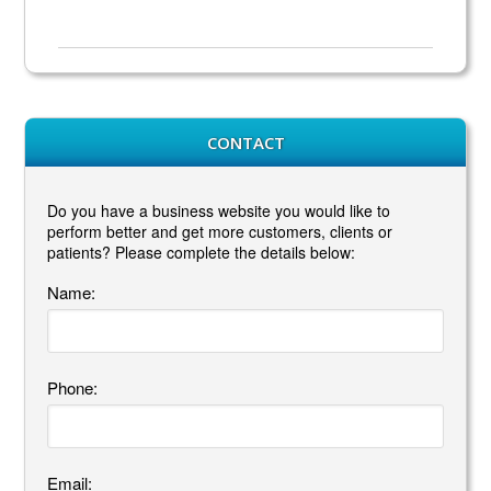
CONTACT
Do you have a business website you would like to
perform better and get more customers, clients or
patients? Please complete the details below:
Name:
Phone:
Email: