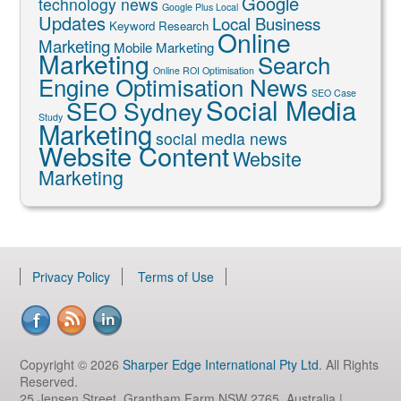
Google
technology news
Google Plus Local
Updates
Local Business
Keyword Research
Online
Marketing
Mobile Marketing
Marketing
Search
Online ROI Optimisation
Engine Optimisation News
SEO Case
Social Media
SEO Sydney
Study
Marketing
social media news
Website Content
Website
Marketing
Privacy Policy
Terms of Use
Copyright © 2026
Sharper Edge International Pty Ltd
. All Rights
Reserved.
25 Jensen Street, Grantham Farm NSW 2765, Australia |