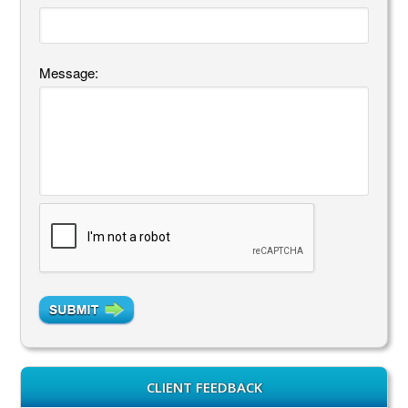
Message:
CLIENT FEEDBACK