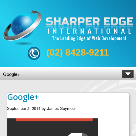
(02) 8428-9211
Google+
Google+
September 2, 2014
by
James Seymour