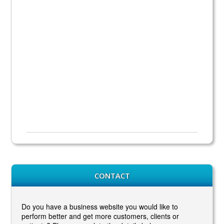
CONTACT
Do you have a business website you would like to
perform better and get more customers, clients or