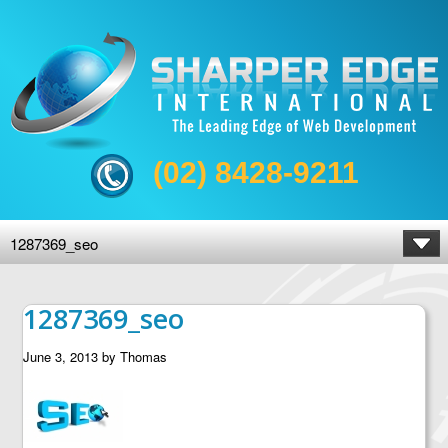
(02) 8428-9211
1287369_seo
1287369_seo
June 3, 2013
by
Thomas