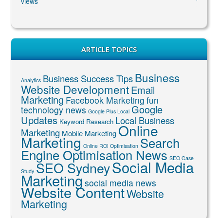
views
views
ARTICLE TOPICS
Business
Business Success Tips
Analytics
Website Development
Email
Marketing
Facebook Marketing
fun
Google
technology news
Google Plus Local
Updates
Local Business
Keyword Research
Online
Marketing
Mobile Marketing
Marketing
Search
Online ROI Optimisation
Engine Optimisation News
SEO Case
Social Media
SEO Sydney
Study
Marketing
social media news
Website Content
Website
Marketing