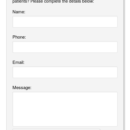
patients? Please complete the details below:
Name:
Phone:
Email:
Message: