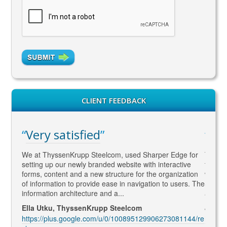
CLIENT FEEDBACK
Very satisfied
WA
gaged
We at ThyssenKrupp Steelcom, used Sharper Edge for
Thomas
s
setting up our newly branded website with interactive
to SEO
rketing
forms, content and a new structure for the organization
what Go
led to
of information to provide ease in navigation to users. The
SEO ma
information architecture and a...
and co
Ella Utku, ThyssenKrupp Steelcom
Jenny 
3914/re
https://plus.google.com/u/0/100895129906273081144/re
https: