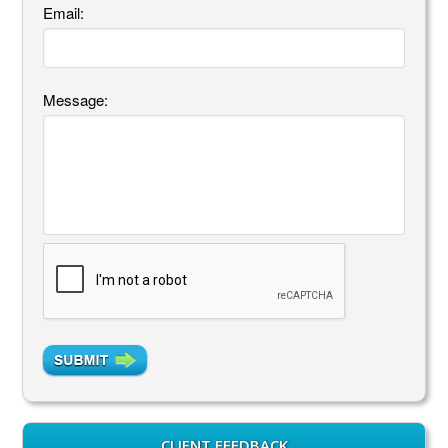
Email:
Message:
CLIENT FEEDBACK