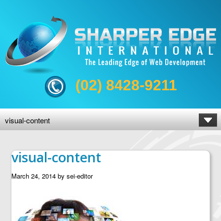
(02) 8428-9211
visual-content
visual-content
March 24, 2014
by
sei-editor