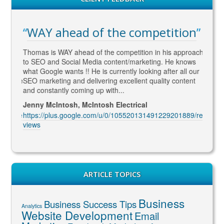
WAY ahead of the competition
Gre
e for
Thomas is WAY ahead of the competition in his approach
I met 
ive
to SEO and Social Media content/marketing. He knows
optimi
ation
what Google wants !! He is currently looking after all our
succes
rs. The
SEO marketing and delivering excellent quality content
web de
and constantly coming up with...
grabs a
Jenny McIntosh, McIntosh Electrical
Allan 
1144/re
https://plus.google.com/u/0/105520131491229201889/re
https:
views
views
ARTICLE TOPICS
Business
Business Success Tips
Analytics
Website Development
Email