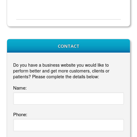
CONTACT
Do you have a business website you would like to
perform better and get more customers, clients or
patients? Please complete the details below:
Name:
Phone: