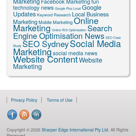
Marketing
Facebook Marketing
fun
Google
technology news
Google Plus Local
Updates
Local Business
Keyword Research
Online
Marketing
Mobile Marketing
Marketing
Search
Online ROI Optimisation
Engine Optimisation News
SEO Case
Social Media
SEO Sydney
Study
Marketing
social media news
Website Content
Website
Marketing
Privacy Policy
Terms of Use
Copyright © 2026
Sharper Edge International Pty Ltd
. All Rights
Reserved.