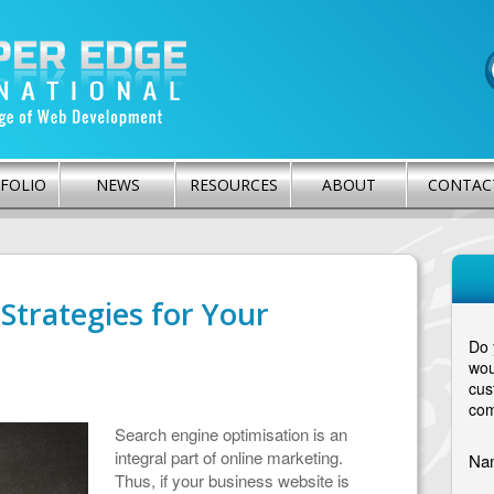
FOLIO
NEWS
RESOURCES
ABOUT
CONTAC
Strategies for Your
Do 
wou
cus
com
Search engine optimisation is an
integral part of online marketing.
Na
Thus, if your business website is