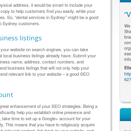
physical address, it would be smart to include your
 copy to help customers find you easily, while your
arch Engine
Fantastic Results
V
es. So, “dental services in Sydney” might be a good
 to Sydney customers.
Having met with numerous SEO
We 
consultants, I engaged Thomas to re-
Sha
h some scepticism about
iness listings
design and optimize my website. His
bra
imisation, but quickly
attention to detail and an understanding of
con
xtremely successful in
the marketing and advertising
org
nk your website on search engines, you can take
earch engine results and
requirements for my business has led to
eas
t local business listings already have. Submit your
ble to create a modern
fantastic results. My clients comme...
inf
siness name, address, contact numbers, and
 grabs attention - just
Martin Kolarik, MK Home Design
Ell
nd business listings that will not only help your
https://plus.google.com/u/0/10620614704
htt
 send relevant link to your website – a good SEO
BW & Partners
8226683914/reviews
627
gle.com/u/0/10552013149
ews
count
great enhancement of your SEO strategies. Being a
ficantly help you establish online presence and
 take time to set up a Google+ account for your
ly. This means that you have to religiously acquire
sh relevant content, link back to your website, and