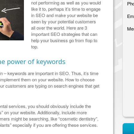
not performing as well as you would
Pho
like it to, perhaps it’s time to engage
in SEO and make your website be
Ema
seen by your potential customers
all over the world. Here are 3
Me
important SEO strategies that can
help your business go from flop to
top.
he power of keywords
in – keywords are important in SEO. Thus, it’s time
nd implement them on your website. How to choose
r customers are typing on search engines that get
ental services, you should obviously include the
s” on your website. Additionally, include more
omers might be searching, like “cosmetic dentistry”,
plants” especially if you are offering these services.