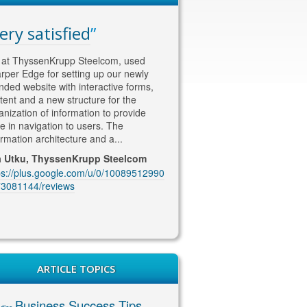
ery satisfied
WAY ahead of th
competition
at ThyssenKrupp Steelcom, used
rper Edge for setting up our newly
Thomas is WAY ahead of the co
nded website with interactive forms,
in his approach to SEO and Soc
tent and a new structure for the
content/marketing. He knows w
anization of information to provide
wants !! He is currently looking a
e in navigation to users. The
our SEO marketing and deliveri
ormation architecture and a...
excellent quality content and co
coming up with...
a Utku, ThyssenKrupp Steelcom
ps://plus.google.com/u/0/10089512990
Jenny McIntosh, McIntosh Ele
3081144/reviews
https://plus.google.com/u/0/10
1229201889/reviews
ARTICLE TOPICS
Business Success Tips