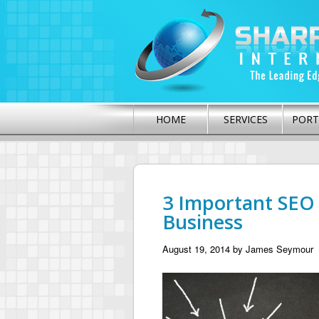
HOME
SERVICES
PORT
3 Important SEO 
Business
August 19, 2014
by
James Seymour