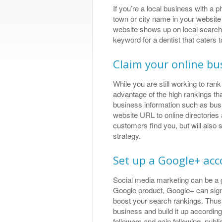
If you’re a local business with a 
town or city name in your website
Great Se
website shows up on local search
Results
keyword for a dentist that caters
I met Thomas wit
Claim your online bus
search engine opt
found him to be e
While you are still working to ra
obtaining great s
advantage of the high rankings tha
a web designed a
business information such as bu
slick website that
what a ...
website URL to online directories a
customers find you, but will also
Allan Perrot, L
strategy.
https://plus.goo
1229201889/revi
Set up a Google+ ac
Social media marketing can be a 
Google product, Google+ can signi
boost your search rankings. Thus,
business and build it up according
followers and gain following, publi