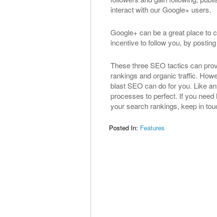
interact with our Google+ users.
Google+ can be a great place to 
incentive to follow you, by posti
These three SEO tactics can provi
rankings and organic traffic. Howe
blast SEO can do for you. Like any
processes to perfect. If you need 
your search rankings, keep in touc
Posted In:
Features