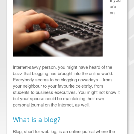
are
an
Internet-savvy person, you might have heard of the
buzz that blogging has brought into the online world.
Everybody seems to be blogging nowadays – from
your neighbour to your favourite celebrity, from
students to business executives. You might not know it
but your spouse could be maintaining their own
personal journal on the Internet, as well.
What is a blog?
Blog, short for web log, is an online journal where the