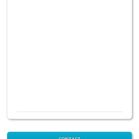
CONTACT