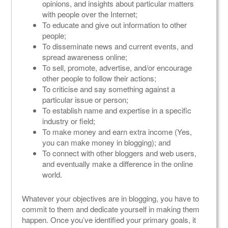
opinions, and insights about particular matters
with people over the Internet;
To educate and give out information to other
people;
To disseminate news and current events, and
spread awareness online;
To sell, promote, advertise, and/or encourage
other people to follow their actions;
To criticise and say something against a
particular issue or person;
To establish name and expertise in a specific
industry or field;
To make money and earn extra income (Yes,
you can make money in blogging); and
To connect with other bloggers and web users,
and eventually make a difference in the online
world.
Whatever your objectives are in blogging, you have to
commit to them and dedicate yourself in making them
happen. Once you’ve identified your primary goals, it