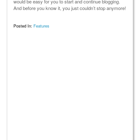
would be easy for you to start and continue blogging.
And before you know it, you just couldn’t stop anymore!
Posted In:
Features