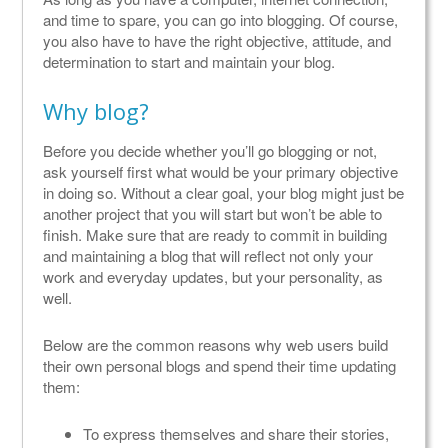
and time to spare, you can go into blogging. Of course,
you also have to have the right objective, attitude, and
determination to start and maintain your blog.
Why blog?
Before you decide whether you’ll go blogging or not,
ask yourself first what would be your primary objective
in doing so. Without a clear goal, your blog might just be
another project that you will start but won’t be able to
finish. Make sure that are ready to commit in building
and maintaining a blog that will reflect not only your
work and everyday updates, but your personality, as
well.
Below are the common reasons why web users build
their own personal blogs and spend their time updating
them:
To express themselves and share their stories,