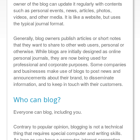
owner of the blog can update it regularly with contents
such as personal events, news, articles, photos,
videos, and other media. It is like a website, but uses
the typical journal format.
Generally, blog owners publish articles or short notes
that they want to share to other web users, personal or
otherwise. While blogs are initially designed as online
personal journals, they are now being used for
professional and corporate purposes. Some companies
and businesses make use of blogs to post news and
announcements about their brand, to disseminate
information, and to keep in touch with their customers.
Who can blog?
Everyone can blog, including you.
Contrary to popular opinion, blogging is not a technical
thing that requires special computer and writing skills.
As long as you have a computer, internet connection,