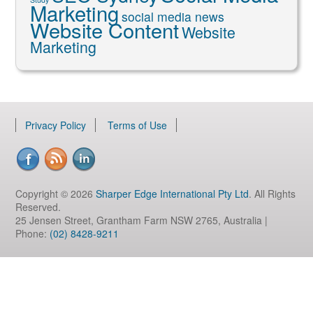
Marketing
social media news
Website Content
Website
Marketing
Privacy Policy
Terms of Use
Copyright © 2026
Sharper Edge International Pty Ltd
. All Rights
Reserved.
25 Jensen Street, Grantham Farm NSW 2765, Australia |
Phone:
(02) 8428-9211