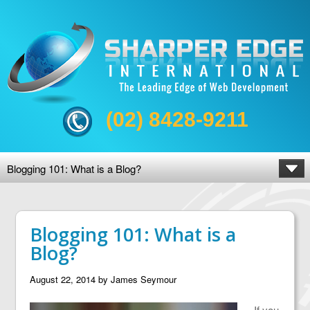
(02) 8428-9211
Blogging 101: What is a Blog?
Blogging 101: What is a
Blog?
August 22, 2014
by
James Seymour
If you