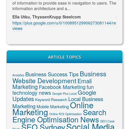
led to
of information to provide ease in navigation to users. The
SEO ma
information architecture and a...
and co
Ella Utku, ThyssenKrupp Steelcom
Jenny 
3914/re
https://plus.google.com/u/0/100895129906273081144/re
https:
views
views
ARTICLE TOPICS
Business
Business Success Tips
Analytics
Website Development
Email
Marketing
Facebook Marketing
fun
Google
technology news
Google Plus Local
Updates
Local Business
Keyword Research
Online
Marketing
Mobile Marketing
Marketing
Search
Online ROI Optimisation
Engine Optimisation News
SEO Case
Social Media
SEO Sydney
Study