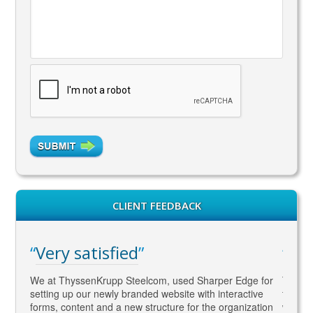
CLIENT FEEDBACK
Very satisfied
WA
gaged
We at ThyssenKrupp Steelcom, used Sharper Edge for
Thomas
s
setting up our newly branded website with interactive
to SEO
rketing
forms, content and a new structure for the organization
what Go