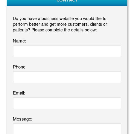
Do you have a business website you would like to
perform better and get more customers, clients or
patients? Please complete the details below:
Name:
Phone:
Email:
Message: