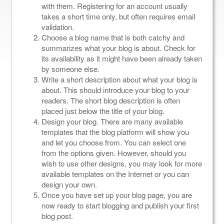
with them. Registering for an account usually
takes a short time only, but often requires email
validation.
Choose a blog name that is both catchy and
summarizes what your blog is about. Check for
its availability as it might have been already taken
by someone else.
Write a short description about what your blog is
about. This should introduce your blog to your
readers. The short blog description is often
placed just below the title of your blog.
Design your blog. There are many available
templates that the blog platform will show you
and let you choose from. You can select one
from the options given. However, should you
wish to use other designs, you may look for more
available templates on the Internet or you can
design your own.
Once you have set up your blog page, you are
now ready to start blogging and publish your first
blog post.