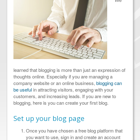
learned that blogging is more than just an expression of
thoughts online. Especially if you are managing a
company website or an online business,
blogging can
be useful
in attracting visitors, engaging with your
customers, and increasing leads. If you are new to
blogging, here is you can create your first blog.
Set up your blog page
Once you have chosen a free blog platform that
you want to use, sign in and create an account