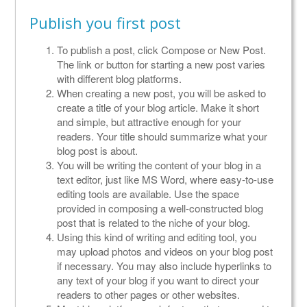
Publish you first post
To publish a post, click Compose or New Post.
The link or button for starting a new post varies
with different blog platforms.
When creating a new post, you will be asked to
create a title of your blog article. Make it short
and simple, but attractive enough for your
readers. Your title should summarize what your
blog post is about.
You will be writing the content of your blog in a
text editor, just like MS Word, where easy-to-use
editing tools are available. Use the space
provided in composing a well-constructed blog
post that is related to the niche of your blog.
Using this kind of writing and editing tool, you
may upload photos and videos on your blog post
if necessary. You may also include hyperlinks to
any text of your blog if you want to direct your
readers to other pages or other websites.