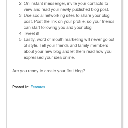
On instant messenger, invite your contacts to
view and read your newly published blog post.
Use social networking sites to share your blog
post. Post the link on your profile, so your friends
can start following you and your blog
Tweet it!
Lastly, word of mouth marketing will never go out
of style. Tell your friends and family members
about your new blog and let them read how you
expressed your idea online.
Are you ready to create your first blog?
Posted In:
Features