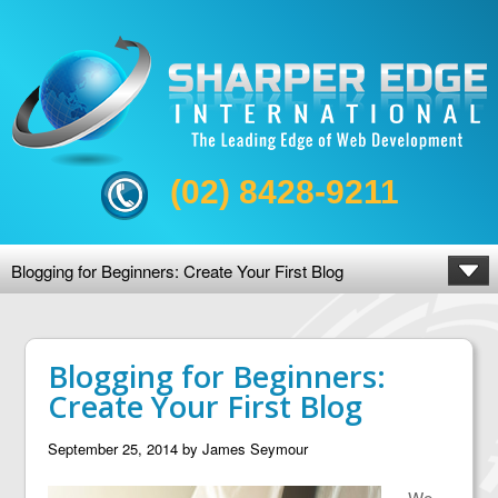
(02) 8428-9211
Blogging for Beginners: Create Your First Blog
Blogging for Beginners:
Create Your First Blog
September 25, 2014
by
James Seymour
We