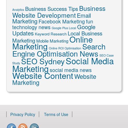
Business
Business Success Tips
Analytics
Website Development
Email
Marketing
Facebook Marketing
fun
Google
technology news
Google Plus Local
Updates
Local Business
Keyword Research
Online
Marketing
Mobile Marketing
Marketing
Search
Online ROI Optimisation
Engine Optimisation News
SEO Case
Social Media
SEO Sydney
Study
Marketing
social media news
Website Content
Website
Marketing
Privacy Policy
Terms of Use