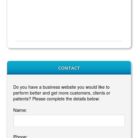
CONTACT
Do you have a business website you would like to
perform better and get more customers, clients or
patients? Please complete the details below:
Name:
Phone: