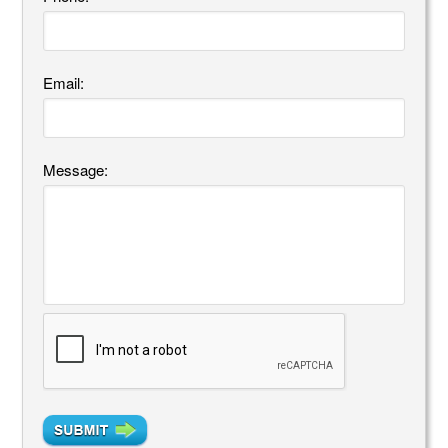
Email:
Message: