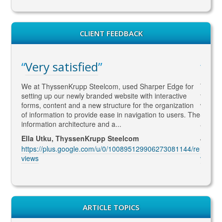
CLIENT FEEDBACK
WAY ahead of the com
om, used Sharper Edge for
Thomas is WAY ahead of the competition 
d website with interactive
to SEO and Social Media content/market
ructure for the organization
what Google wants !! He is currently lookin
se in navigation to users. The
SEO marketing and delivering excellent q
 a...
and constantly coming up with...
 Steelcom
Jenny McIntosh, McIntosh Electrical
/0/100895129906273081144/re
https://plus.google.com/u/0/105520131
views
ARTICLE TOPICS