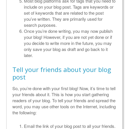
Most blog platforms ask for tags that you need to
include on your blog post. Tags are keywords or
set of keywords that are related to the post
you’ve written. They are primarily used for
search purposes.
Once you’re done writing, you may now publish
your blog! However, if you are not yet done or if
you decide to write more in the future, you may
only save your blog as draft and go back to it
later.
Tell your friends about your blog
post
So, you’re done with your first blog! Now, it’s time to tell
your friends about it. This is how you start gathering
readers of your blog. To tell your friends and spread the
word, you may use other tools on the Internet, including
the following:
Email the link of your blog post to all your friends.