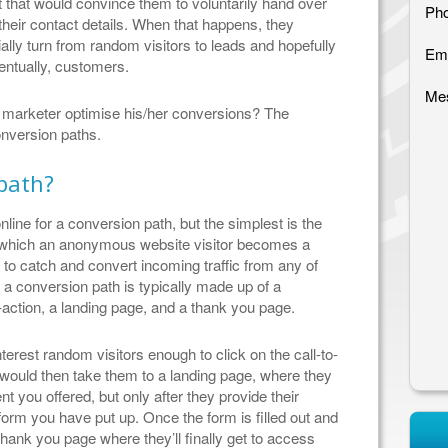
 that would convince them to voluntarily hand over
Pho
their contact details. When that happens, they
ally turn from random visitors to leads and hopefully
Ema
entually, customers.
Me
 marketer optimise his/her conversions? The
conversion paths.
path?
online for a conversion path, but the simplest is the
y which an anonymous website visitor becomes a
 to catch and convert incoming traffic from any of
a conversion path is typically made up of a
o-action, a landing page, and a thank you page.
erest random visitors enough to click on the call-to-
n would then take them to a landing page, where they
 you offered, but only after they provide their
 form you have put up. Once the form is filled out and
 thank you page where they’ll finally get to access