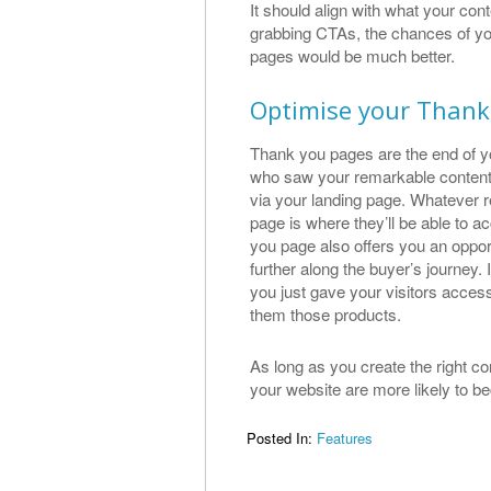
It should align with what your con
grabbing CTAs, the chances of you
pages would be much better.
Optimise your Thank
Thank you pages are the end of you
who saw your remarkable content
via your landing page. Whatever 
page is where they’ll be able to a
you page also offers you an oppor
further along the buyer’s journey.
you just gave your visitors access
them those products.
As long as you create the right 
your website are more likely to 
Posted In:
Features