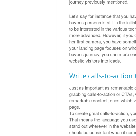
journey previously mentioned.
Let’s say for instance that you h
buyer’s persona is still in the initi
to be interested in the various te
more advanced. However, if you d
her first camera, you have someth
your landing page focuses on who
buyer’s journey, you can more eas
website visitors into leads.
Write calls-to-action
Just as important as remarkable c
grabbing calls-to-action or CTAs,
remarkable content, ones which vis
page.
To create great calls-to-action, y
That means the language you use fo
stand out wherever in the websit
should be consistent when it comes