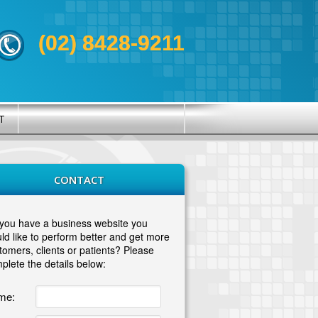
(02) 8428-9211
T
CONTACT
you have a business website you
ld like to perform better and get more
tomers, clients or patients? Please
plete the details below:
me: