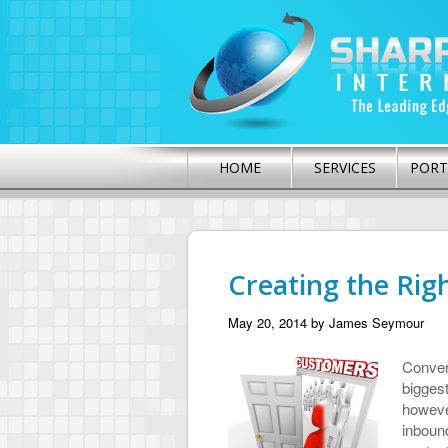
HOME
SERVICES
PORT
Creating the Rig
May 20, 2014
by
James Seymour
Convert
bigges
however
inbound