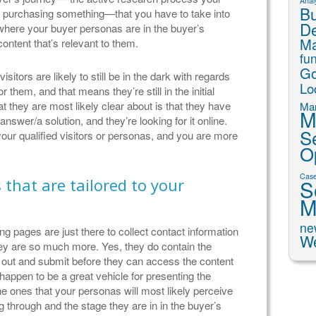
Analy
Bu
o purchasing something—that you have to take into
D
where your buyer personas are in the buyer’s
Ma
ontent that’s relevant to them.
fu
Go
sitors are likely to still be in the dark with regards
Lo
r them, and that means they’re still in the initial
t they are most likely clear about is that they have
Mar
M
nswer/a solution, and they’re looking for it online.
S
your qualified visitors or personas, and you are more
O
Case
that are tailored to your
S
M
ne
g pages are just there to collect contact information
We
they are so much more. Yes, they do contain the
ll out and submit before they can access the content
happen to be a great vehicle for presenting the
the ones that your personas will most likely perceive
g through and the stage they are in in the buyer’s