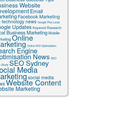
tics
siness Website
evelopment
Email
rketing
Facebook Marketing
n technology news
Google Plus Local
ogle Updates
Keyword Research
cal Business Marketing
Mobile
Online
keting
arketing
Online ROI Optimisation
earch Engine
ptimisation News
SEO
SEO Sydney
 Study
ocial Media
arketing
social media
Website Content
ws
bsite Marketing