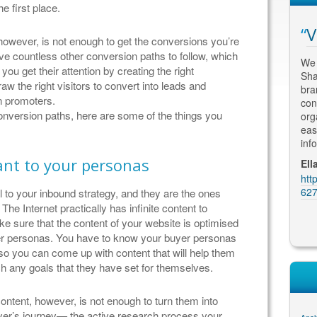
e first place.
arch Engine
Fantastic Results
V
owever, is not enough to get the conversions you’re
ve countless other conversion paths to follow, which
Having met with numerous SEO
We 
you get their attention by creating the right
consultants, I engaged Thomas to re-
Sha
h some scepticism about
w the right visitors to convert into leads and
design and optimize my website. His
bra
imisation, but quickly
n promoters.
attention to detail and an understanding of
con
xtremely successful in
conversion paths, here are some of the things you
the marketing and advertising
org
earch engine results and
requirements for my business has led to
eas
ble to create a modern
fantastic results. My clients comme...
inf
 grabs attention - just
ant to your personas
Martin Kolarik, MK Home Design
Ell
https://plus.google.com/u/0/10620614704
htt
BW & Partners
8226683914/reviews
627
 to your inbound strategy, and they are the ones
gle.com/u/0/10552013149
he Internet practically has infinite content to
ews
 sure that the content of your website is optimised
uyer personas. You have to know your buyer personas
 so you can come up with content that will help them
h any goals that they have set for themselves.
ontent, however, is not enough to turn them into
buyer’s journey— the active research process your