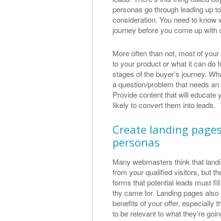
personas go through leading up t
consideration. You need to know 
journey before you come up with c
More often than not, most of your vi
to your product or what it can do fo
stages of the buyer’s journey. Wha
a question/problem that needs an a
Provide content that will educate 
likely to convert them into leads.
Create landing pages 
personas
Many webmasters think that landin
from your qualified visitors, but 
forms that potential leads must fi
thy came for. Landing pages also 
benefits of your offer, especially 
to be relevant to what they’re goin