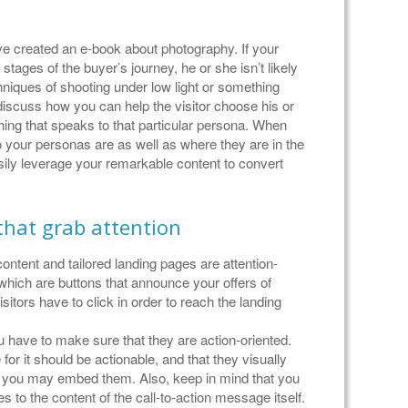
ave created an e-book about photography. If your
al stages of the buyer’s journey, he or she isn’t likely
chniques of shooting under low light or something
iscuss how you can help the visitor choose his or
ing that speaks to that particular persona. When
 your personas are as well as where they are in the
ily leverage your remarkable content to convert
 that grab attention
ontent and tailored landing pages are attention-
 which are buttons that announce your offers of
itors have to click in order to reach the landing
ou have to make sure that they are action-oriented.
r it should be actionable, and that they visually
e you may embed them. Also, keep in mind that you
 to the content of the call-to-action message itself.