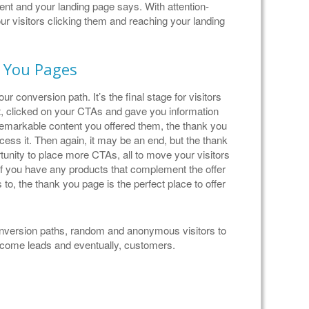
tent and your landing page says. With attention-
r visitors clicking them and reaching your landing
 You Pages
r conversion path. It’s the final stage for visitors
, clicked on your CTAs and gave you information
remarkable content you offered them, the thank you
ccess it. Then again, it may be an end, but the thank
tunity to place more CTAs, all to move your visitors
 If you have any products that complement the offer
 to, the thank you page is the perfect place to offer
conversion paths, random and anonymous visitors to
become leads and eventually, customers.