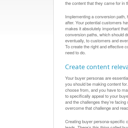
the content that they came for in th
Great Se
Implementing a conversion path, h
Results
after. Your potential customers ha
makes it absolutely important that 
I met Thomas wit
conversion paths, which should dra
search engine opt
eventually, to customers and eve
found him to be e
To create the right and effective 
obtaining great s
need to do.
a web designed a
slick website that
Create content relev
what a ...
Allan Perrot, L
Your buyer personas are essential
https://plus.goo
you should be making content for. T
1229201889/revi
choose from, and you have to make
to specifically appeal to your b
and the challenges they’re facing
overcome that challenge and reac
Creating buyer persona-specific c
leads. There’s this thing called 