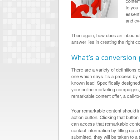
content
to you 
essenti
and ev
Then again, how does an inbound
answer lies in creating the right 
What’s a conversion 
There are a variety of definitions 
one which says it’s a process b
known lead. Specifically designed
your online marketing campaigns, 
remarkable content offer, a call-t
Your remarkable content should int
action button. Clicking that butto
can access that remarkable content
contact information by filling up a
submitted, they will be taken to a