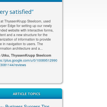
ery satisfied
WAY ahead of th
competition
at ThyssenKrupp Steelcom, used
rper Edge for setting up our newly
Thomas is WAY ahead of the co
nded website with interactive forms,
in his approach to SEO and Soc
tent and a new structure for the
content/marketing. He knows w
anization of information to provide
wants !! He is currently looking a
e in navigation to users. The
our SEO marketing and deliveri
ormation architecture and a...
excellent quality content and co
coming up with...
a Utku, ThyssenKrupp Steelcom
ps://plus.google.com/u/0/10089512990
Jenny McIntosh, McIntosh Ele
3081144/reviews
https://plus.google.com/u/0/10
1229201889/reviews
ARTICLE TOPICS
Business Success Tips