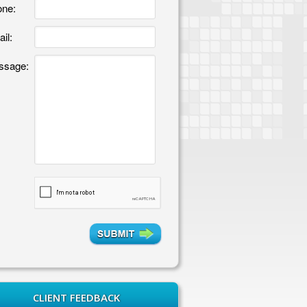
ne:
il:
ssage:
CLIENT FEEDBACK