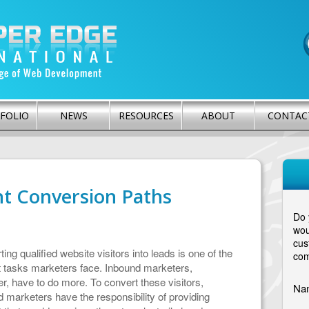
FOLIO
NEWS
RESOURCES
ABOUT
CONTAC
ht Conversion Paths
Do 
wou
cus
ing qualified website visitors into leads is one of the
com
t tasks marketers face. Inbound marketers,
, have to do more. To convert these visitors,
Na
 marketers have the responsibility of providing