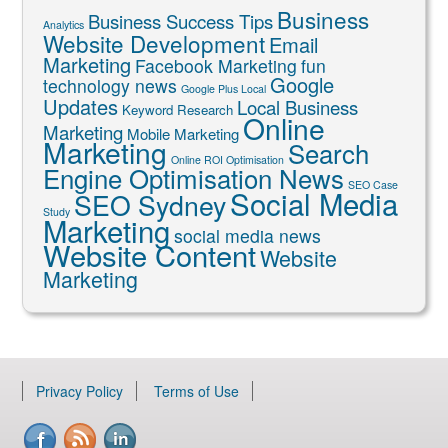
Business
Business Success Tips
Analytics
Website Development
Email
Marketing
Facebook Marketing
fun
Google
technology news
Google Plus Local
Updates
Local Business
Keyword Research
Online
Marketing
Mobile Marketing
Marketing
Search
Online ROI Optimisation
Engine Optimisation News
SEO Case
Social Media
SEO Sydney
Study
Marketing
social media news
Website Content
Website
Marketing
Privacy Policy
Terms of Use