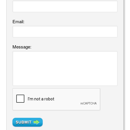
Email:
Message: