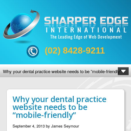
(02) 8428-9211
Why your dental practice website needs to be “mobile-friendly”
Why your dental practice
website needs to be
“mobile-friendly”
September 4, 2013
by
James Seymour