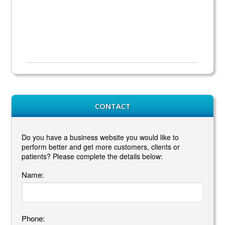
CONTACT
Do you have a business website you would like to
perform better and get more customers, clients or
patients? Please complete the details below:
Name:
Phone: