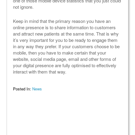
one of those mobile device statistics that you just could
not ignore.
Keep in mind that the primary reason you have an
online presence is to share information to customers
and attract new patients at the same time. That is why
it’s very important for you to be ready to engage them
in any way they prefer. If your customers choose to be
mobile, then you have to make certain that your
website, social media page, email and other forms of
your digital presence are fully optimised to effectively
interact with them that way.
Posted In:
News