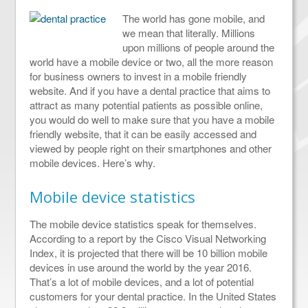
The world has gone mobile, and
we mean that literally. Millions
upon millions of people around the
world have a mobile device or two, all the more reason
for business owners to invest in a mobile friendly
website. And if you have a dental practice that aims to
attract as many potential patients as possible online,
you would do well to make sure that you have a mobile
friendly website, that it can be easily accessed and
viewed by people right on their smartphones and other
mobile devices. Here’s why.
Mobile device statistics
The mobile device statistics speak for themselves.
According to a report by the Cisco Visual Networking
Index, it is projected that there will be 10 billion mobile
devices in use around the world by the year 2016.
That’s a lot of mobile devices, and a lot of potential
customers for your dental practice. In the United States