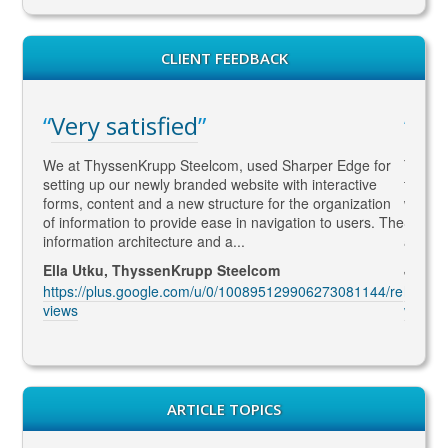
CLIENT FEEDBACK
Very satisfied
WA
gaged
We at ThyssenKrupp Steelcom, used Sharper Edge for
Thomas
s
setting up our newly branded website with interactive
to SEO
rketing
forms, content and a new structure for the organization
what Go
led to
of information to provide ease in navigation to users. The
SEO ma
information architecture and a...
and co
Ella Utku, ThyssenKrupp Steelcom
Jenny 
3914/re
https://plus.google.com/u/0/100895129906273081144/re
https:
views
views
ARTICLE TOPICS