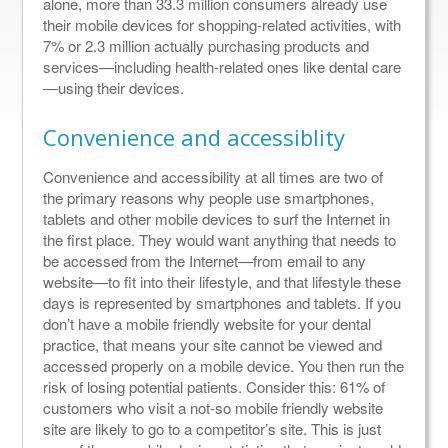
alone, more than 33.3 million consumers already use
their mobile devices for shopping-related activities, with
7% or 2.3 million actually purchasing products and
services—including health-related ones like dental care
—using their devices.
Convenience and accessiblity
Convenience and accessibility at all times are two of
the primary reasons why people use smartphones,
tablets and other mobile devices to surf the Internet in
the first place. They would want anything that needs to
be accessed from the Internet—from email to any
website—to fit into their lifestyle, and that lifestyle these
days is represented by smartphones and tablets. If you
don’t have a mobile friendly website for your dental
practice, that means your site cannot be viewed and
accessed properly on a mobile device. You then run the
risk of losing potential patients. Consider this: 61% of
customers who visit a not-so mobile friendly website
site are likely to go to a competitor’s site. This is just