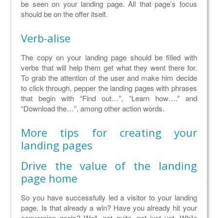
be seen on your landing page. All that page’s focus
should be on the offer itself.
Verb-alise
The copy on your landing page should be filled with
verbs that will help them get what they went there for.
To grab the attention of the user and make him decide
to click through, pepper the landing pages with phrases
that begin with “Find out…”, “Learn how….” and
“Download the…”, among other action words.
More tips for creating your
landing pages
Drive the value of the landing
page home
So you have successfully led a visitor to your landing
page. Is that already a win? Have you already hit your
conversion goals? Well, not quite, not just yet. While