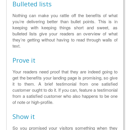
Bulleted lists
Nothing can make you rattle off the benefits of what
you’re delivering better than bullet points. This is in
keeping with keeping things short and sweet, as
bulleted lists give your readers an overview of what
they’re getting without having to read through walls of
text.
Prove it
Your readers need proof that they are indeed going to
get the benefits your landing page is promising, so give
it to them. A brief testimonial from one satisfied
customer ought to do it. If you can, feature a testimonial
from a satisfied customer who also happens to be one
of note or high-profile.
Show it
So you promised your visitors something when they