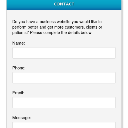
CONTACT
Do you have a business website you would like to
perform better and get more customers, clients or
patients? Please complete the details below:
Name:
Phone:
Email:
Message: