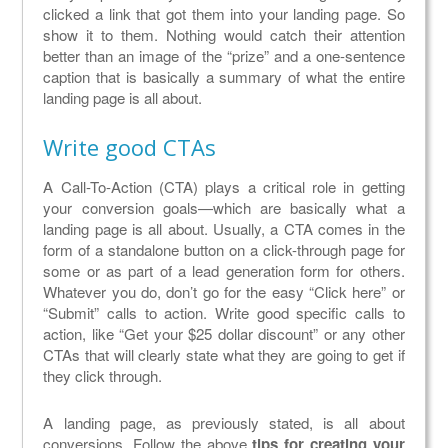
clicked a link that got them into your landing page. So
show it to them. Nothing would catch their attention
better than an image of the “prize” and a one-sentence
caption that is basically a summary of what the entire
landing page is all about.
Write good CTAs
A Call-To-Action (CTA) plays a critical role in getting
your conversion goals—which are basically what a
landing page is all about. Usually, a CTA comes in the
form of a standalone button on a click-through page for
some or as part of a lead generation form for others.
Whatever you do, don’t go for the easy “Click here” or
“Submit” calls to action. Write good specific calls to
action, like “Get your $25 dollar discount” or any other
CTAs that will clearly state what they are going to get if
they click through.
A landing page, as previously stated, is all about
conversions. Follow the above
tips for creating your