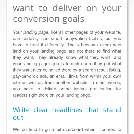
want to deliver on your
conversion goals
Your
landing page
, like all other pages of your website,
can certainly use smart copywriting tactics, but you
have to treat it differently. That’s because users who
land on your landing page are not there to find what
they want. They already know what they want, and
your landing page’s job is to make sure they get what
they want after being led there by a search result listing,
pay-per-click ads, an email, links from within your own
site as well as from another website. In other words,
you have to deliver some instant gratification for
readers right there on your landing page.
Write clear headlines that stand
out
We do tend to go a bit overboard when it comes to