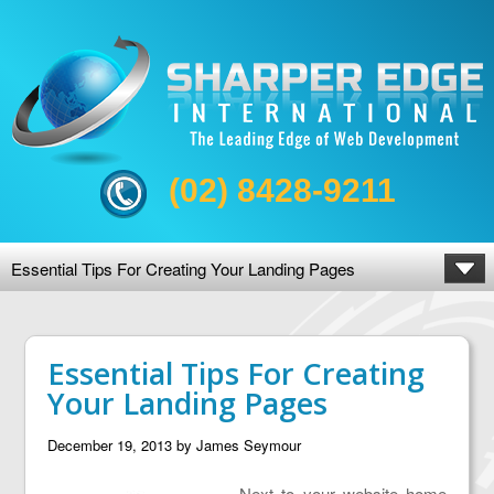
(02) 8428-9211
Essential Tips For Creating Your Landing Pages
Essential Tips For Creating
Your Landing Pages
December 19, 2013
by
James Seymour
Next to your website home