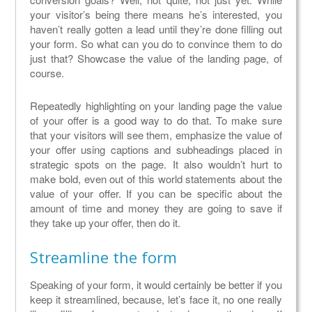
your visitor’s being there means he’s interested, you
haven’t really gotten a lead until they’re done filling out
your form. So what can you do to convince them to do
just that? Showcase the value of the landing page, of
course.
Repeatedly highlighting on your landing page the value
of your offer is a good way to do that. To make sure
that your visitors will see them, emphasize the value of
your offer using captions and subheadings placed in
strategic spots on the page. It also wouldn’t hurt to
make bold, even out of this world statements about the
value of your offer. If you can be specific about the
amount of time and money they are going to save if
they take up your offer, then do it.
Streamline the form
Speaking of your form, it would certainly be better if you
keep it streamlined, because, let’s face it, no one really