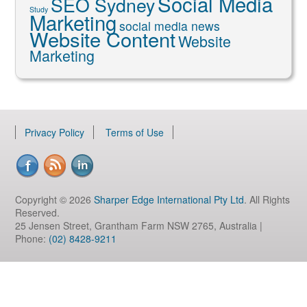
Social Media
SEO Sydney
Study
Marketing
social media news
Website Content
Website
Marketing
Privacy Policy
Terms of Use
Copyright © 2026
Sharper Edge International Pty Ltd
. All Rights
Reserved.
25 Jensen Street, Grantham Farm NSW 2765, Australia |
Phone:
(02) 8428-9211