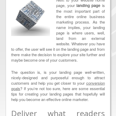
page, your
landing page
is
the most important part of
the entire online business
marketing process. As the
name implies, your landing
page is where users, well,
land from an external
website. Whatever you have
to offer, the user will see it on the landing page and from
there make the decision to explore your site further and
maybe become one of your customers.
The question is, is your landing page well-written,
nicely-designed and purposeful enough to attract
customers and help you get closer to your
conversion
goals
? If you’re not too sure, here are some essential
tips for creating your landing pages that hopefully will
help you become an effective online marketer.
Deliver what readers