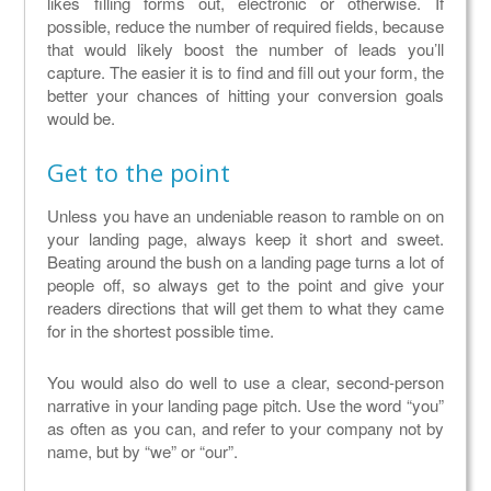
likes filling forms out, electronic or otherwise. If
possible, reduce the number of required fields, because
that would likely boost the number of leads you’ll
capture. The easier it is to find and fill out your form, the
better your chances of hitting your conversion goals
would be.
Get to the point
Unless you have an undeniable reason to ramble on on
your landing page, always keep it short and sweet.
Beating around the bush on a landing page turns a lot of
people off, so always get to the point and give your
readers directions that will get them to what they came
for in the shortest possible time.
You would also do well to use a clear, second-person
narrative in your landing page pitch. Use the word “you”
as often as you can, and refer to your company not by
name, but by “we” or “our”.