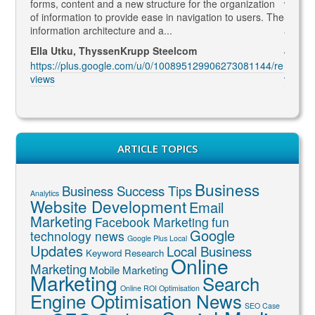
rketing
forms, content and a new structure for the organization
what Go
led to
of information to provide ease in navigation to users. The
SEO ma
information architecture and a...
and co
Ella Utku, ThyssenKrupp Steelcom
Jenny 
3914/re
https://plus.google.com/u/0/100895129906273081144/re
https:
views
views
ARTICLE TOPICS
Business
Business Success Tips
Analytics
Website Development
Email
Marketing
Facebook Marketing
fun
Google
technology news
Google Plus Local
Updates
Local Business
Keyword Research
Online
Marketing
Mobile Marketing
Marketing
Search
Online ROI Optimisation
Engine Optimisation News
SEO Case