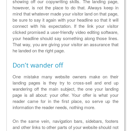
showing off our copywriting skills. The landing page,
however, is not the place to do that. Always keep in
mind that whatever made your visitor land on that page,
be sure to say it again with your headline so that it will
connect with his expectation. If the link your visitor
clicked promised a user-friendly video editing software,
your headline should say something along those lines.
That way, you are giving your visitor an assurance that
he landed on the right page.
Don’t wander off
One mistake many website owners make on their
landing pages is they try to cross-sell and end up
wandering off the main subject, the one your landing
page is all about: your offer. Your offer is what your
reader came for in the first place, so serve up the
information the reader needs, nothing more.
On the same vein, navigation bars, sidebars, footers
and other links to other parts of your website should not