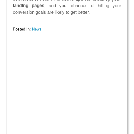
landing pages
, and your chances of hitting your
conversion goals are likely to get better.
Posted In:
News