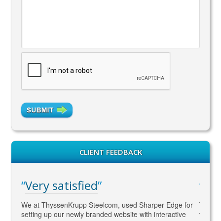
CLIENT FEEDBACK
Very satisfied
WA
gaged
We at ThyssenKrupp Steelcom, used Sharper Edge for
Thomas
s
setting up our newly branded website with interactive
to SEO