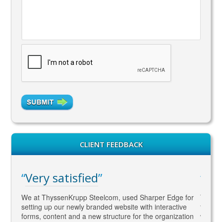
CLIENT FEEDBACK
ry satisfied
WAY ahead
 ThyssenKrupp Steelcom, used Sharper Edge for
Thomas is WAY ahea
ng up our newly branded website with interactive
to SEO and Social 
, content and a new structure for the organization
what Google wants !!