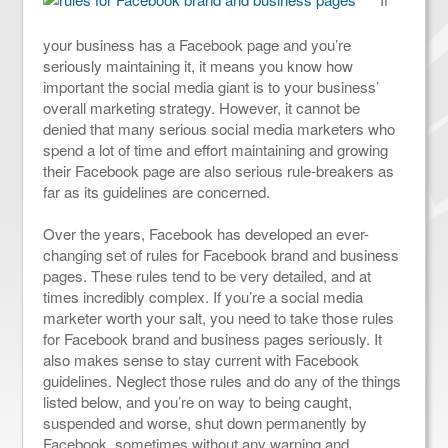
your business has a Facebook page and you’re
seriously maintaining it, it means you know how
important the social media giant is to your business’
overall marketing strategy. However, it cannot be
denied that many serious social media marketers who
spend a lot of time and effort maintaining and growing
their Facebook page are also serious rule-breakers as
far as its guidelines are concerned.
Over the years, Facebook has developed an ever-
changing set of rules for Facebook brand and business
pages. These rules tend to be very detailed, and at
times incredibly complex. If you’re a social media
marketer worth your salt, you need to take those rules
for Facebook brand and business pages seriously. It
also makes sense to stay current with Facebook
guidelines. Neglect those rules and do any of the things
listed below, and you’re on way to being caught,
suspended and worse, shut down permanently by
Facebook, sometimes without any warning and