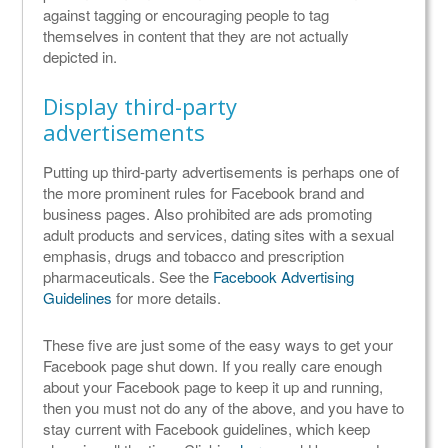
against tagging or encouraging people to tag
themselves in content that they are not actually
depicted in.
Display third-party
advertisements
Putting up third-party advertisements is perhaps one of
the more prominent rules for Facebook brand and
business pages. Also prohibited are ads promoting
adult products and services, dating sites with a sexual
emphasis, drugs and tobacco and prescription
pharmaceuticals. See the
Facebook Advertising
Guidelines
for more details.
These five are just some of the easy ways to get your
Facebook page shut down. If you really care enough
about your Facebook page to keep it up and running,
then you must not do any of the above, and you have to
stay current with Facebook guidelines, which keep