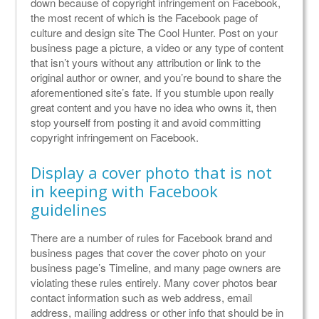
down because of copyright infringement on Facebook,
the most recent of which is the Facebook page of
culture and design site The Cool Hunter. Post on your
business page a picture, a video or any type of content
that isn’t yours without any attribution or link to the
original author or owner, and you’re bound to share the
aforementioned site’s fate. If you stumble upon really
great content and you have no idea who owns it, then
stop yourself from posting it and avoid committing
copyright infringement on Facebook.
Display a cover photo that is not
in keeping with Facebook
guidelines
There are a number of rules for Facebook brand and
business pages that cover the cover photo on your
business page’s Timeline, and many page owners are
violating these rules entirely. Many cover photos bear
contact information such as web address, email
address, mailing address or other info that should be in