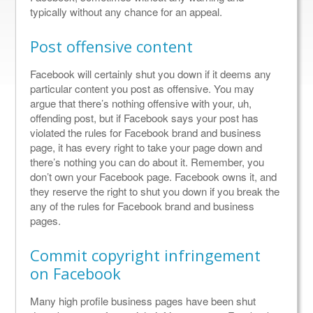
typically without any chance for an appeal.
Post offensive content
Facebook will certainly shut you down if it deems any
particular content you post as offensive. You may
argue that there’s nothing offensive with your, uh,
offending post, but if Facebook says your post has
violated the rules for Facebook brand and business
page, it has every right to take your page down and
there’s nothing you can do about it. Remember, you
don’t own your Facebook page. Facebook owns it, and
they reserve the right to shut you down if you break the
any of the rules for Facebook brand and business
pages.
Commit copyright infringement
on Facebook
Many high profile business pages have been shut