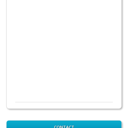
CONTACT