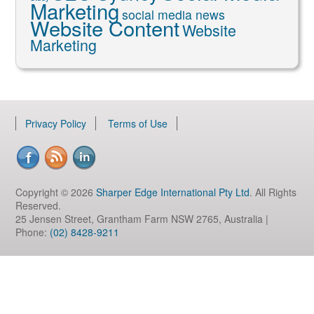
Marketing
social media news
Website Content
Website
Marketing
Privacy Policy
Terms of Use
Copyright © 2026
Sharper Edge International Pty Ltd
. All Rights
Reserved.
25 Jensen Street, Grantham Farm NSW 2765, Australia |
Phone:
(02) 8428-9211