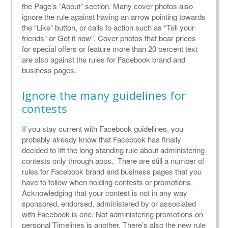
the Page’s “About” section. Many cover photos also
ignore the rule against having an arrow pointing towards
the “Like” button, or calls to action such as “Tell your
friends” or Get it now”. Cover photos that bear prices
for special offers or feature more than 20 percent text
are also against the rules for Facebook brand and
business pages.
Ignore the many guidelines for
contests
If you stay current with Facebook guidelines, you
probably already know that Facebook has finally
decided to lift the long-standing rule about administering
contests only through apps. There are still a number of
rules for Facebook brand and business pages that you
have to follow when holding contests or promotions.
Acknowledging that your contest is not in any way
sponsored, endorsed, administered by or associated
with Facebook is one. Not administering promotions on
personal Timelines is another. There’s also the new rule