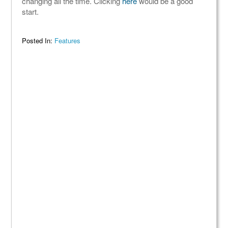
changing all the time. Clicking
here
would be a good
start.
Posted In:
Features