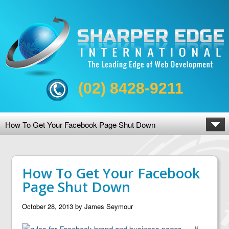
(02) 8428-9211
How To Get Your Facebook Page Shut Down
How To Get Your Facebook
Page Shut Down
October 28, 2013
by
James Seymour
If