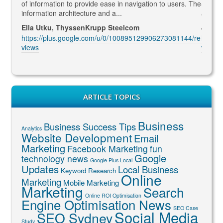
formation to provide ease in navigation to users. The
SEO marketing and d
mation architecture and a...
and constantly comi
 Utku, ThyssenKrupp Steelcom
Jenny McIntosh, M
://plus.google.com/u/0/100895129906273081144/re
https://plus.goog
views
ARTICLE TOPICS
Business
Business Success Tips
Analytics
Website Development
Email
Marketing
Facebook Marketing
fun
Google
technology news
Google Plus Local
Updates
Local Business
Keyword Research
Online
Marketing
Mobile Marketing
Marketing
Search
Online ROI Optimisation
Engine Optimisation News
SEO Case
Social Media
SEO Sydney
Study