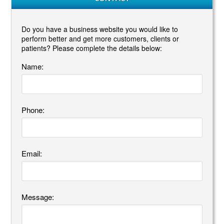
Do you have a business website you would like to
perform better and get more customers, clients or
patients? Please complete the details below:
Name:
Phone:
Email:
Message: