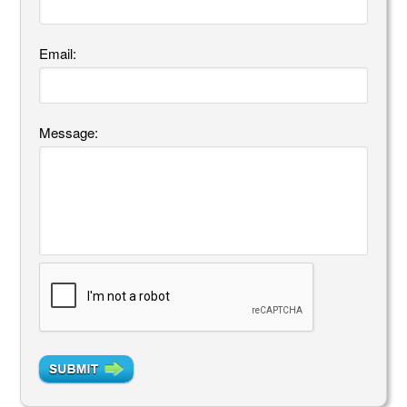
Email:
Message: