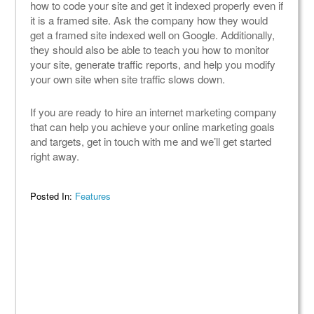
how to code your site and get it indexed properly even if
it is a framed site. Ask the company how they would
get a framed site indexed well on Google. Additionally,
they should also be able to teach you how to monitor
your site, generate traffic reports, and help you modify
your own site when site traffic slows down.
If you are ready to hire an internet marketing company
that can help you achieve your online marketing goals
and targets, get in touch with me and we’ll get started
right away.
Posted In:
Features