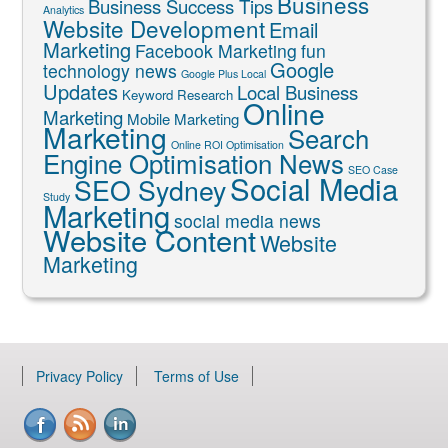
Business
Business Success Tips
Analytics
Website Development
Email
Marketing
Facebook Marketing
fun
Google
technology news
Google Plus Local
Updates
Local Business
Keyword Research
Online
Marketing
Mobile Marketing
Marketing
Search
Online ROI Optimisation
Engine Optimisation News
SEO Case
Social Media
SEO Sydney
Study
Marketing
social media news
Website Content
Website
Marketing
Privacy Policy
Terms of Use