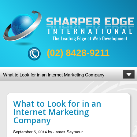
(02) 8428-9211
What to Look for in an Internet Marketing Company
What to Look for in an
Internet Marketing
Company
September 5, 2014
by
James Seymour