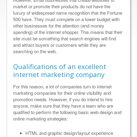
market or promote their products do not have the
luxury of widespread name recognition that the Fortune
500 have. They must compete on a lower budget with
other businesses for the attention (and money
spending) of the internet shopper. This means that their
site must be something that search engines will find
and attract buyers or customers while they are
searching on the web.
Qualifications of an excellent
internet marketing company
For this reason, a lot of companies turn to internet
marketing companies for their online visibility and
promotion needs. However, if you do intend to hire
anyone, make sure that they have a team who are
qualified to perform the following basic web design and
online marketing strategies:
HTML and graphic design/layout experience