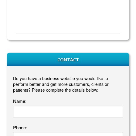
CONTACT
Do you have a business website you would like to
perform better and get more customers, clients or
patients? Please complete the details below:
Name:
Phone: