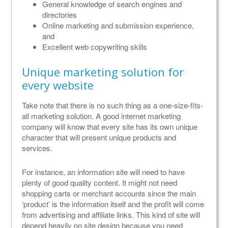
General knowledge of search engines and
directories
Online marketing and submission experience,
and
Excellent web copywriting skills
Unique marketing solution for
every website
Take note that there is no such thing as a one-size-fits-
all marketing solution. A good internet marketing
company will know that every site has its own unique
character that will present unique products and
services.
For instance, an information site will need to have
plenty of good quality content. It might not need
shopping carts or merchant accounts since the main
‘product’ is the information itself and the profit will come
from advertising and affiliate links. This kind of site will
depend heavily on site design because you need