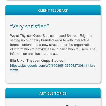
CLIENT FEEDBACK
Very satisfied
WA
gaged
We at ThyssenKrupp Steelcom, used Sharper Edge for
Thomas
s
setting up our newly branded website with interactive
to SEO
rketing
forms, content and a new structure for the organization
what Go
led to
of information to provide ease in navigation to users. The
SEO ma
information architecture and a...
and co
Ella Utku, ThyssenKrupp Steelcom
Jenny 
3914/re
https://plus.google.com/u/0/100895129906273081144/re
https:
views
views
ARTICLE TOPICS