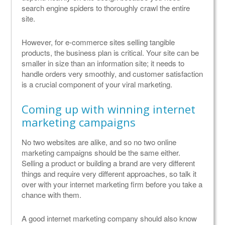
search engine spiders to thoroughly crawl the entire
site.
However, for e-commerce sites selling tangible
products, the business plan is critical. Your site can be
smaller in size than an information site; it needs to
handle orders very smoothly, and customer satisfaction
is a crucial component of your viral marketing.
Coming up with winning internet
marketing campaigns
No two websites are alike, and so no two online
marketing campaigns should be the same either.
Selling a product or building a brand are very different
things and require very different approaches, so talk it
over with your internet marketing firm before you take a
chance with them.
A good internet marketing company should also know