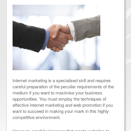
Internet marketing is a specialised skill and requires
careful preparation of the peculiar requirements of the
medium if you want to maximise your business
opportunities. You must employ the techniques of
effective internet marketing and web promotion if you
want to succeed in making your mark in this highly
competitive environment.
However, small businesses that create websites to