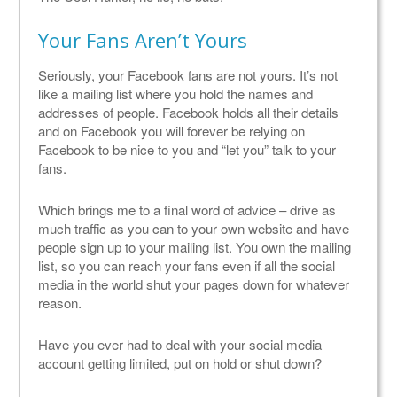
Your Fans Aren’t Yours
Seriously, your Facebook fans are not yours. It’s not
like a mailing list where you hold the names and
addresses of people. Facebook holds all their details
and on Facebook you will forever be relying on
Facebook to be nice to you and “let you” talk to your
fans.
Which brings me to a final word of advice – drive as
much traffic as you can to your own website and have
people sign up to your mailing list. You own the mailing
list, so you can reach your fans even if all the social
media in the world shut your pages down for whatever
reason.
Have you ever had to deal with your social media
account getting limited, put on hold or shut down?