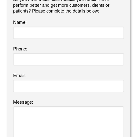
perform better and get more customers, clients or
patients? Please complete the details below:
Name:
Phone:
Email:
Message: