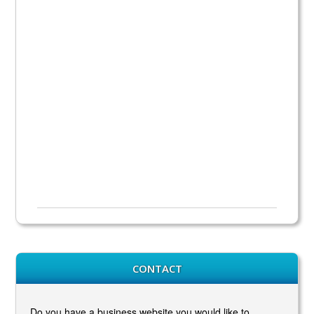
CONTACT
Do you have a business website you would like to