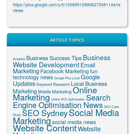
3914/re
https://plus.google.com/u/0/100895129906273081144/re
https:
views
views
ARTICLE TOPICS
Business
Business Success Tips
Analytics
Website Development
Email
Marketing
Facebook Marketing
fun
Google
technology news
Google Plus Local
Updates
Local Business
Keyword Research
Online
Marketing
Mobile Marketing
Marketing
Search
Online ROI Optimisation
Engine Optimisation News
SEO Case
Social Media
SEO Sydney
Study
Marketing
social media news
Website Content
Website