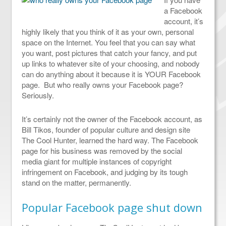
a Facebook
account, it’s
highly likely that you think of it as your own, personal
space on the Internet. You feel that you can say what
you want, post pictures that catch your fancy, and put
up links to whatever site of your choosing, and nobody
can do anything about it because it is YOUR Facebook
page. But who really owns your Facebook page?
Seriously.
It’s certainly not the owner of the Facebook account, as
Bill Tikos, founder of popular culture and design site
The Cool Hunter, learned the hard way. The Facebook
page for his business was removed by the social
media giant for multiple instances of copyright
infringement on Facebook, and judging by its tough
stand on the matter, permanently.
Popular Facebook page shut down