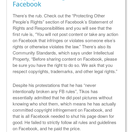
Facebook
There’s the rub. Check out the “Protecting Other
People’s Rights” section of Facebook’s Statement of
Rights and Responsibilities and you will see that the
first rule is, “You will not post content or take any action
on Facebook that infringes or violates someone else’s
rights or otherwise violates the law.” There’s also its
Community Standards, which says under Intellectual
Property, “Before sharing content on Facebook, please
be sure you have the right to do so. We ask that you
respect copyrights, trademarks, and other legal rights.”
Despite his protestations that he has “never
intentionally broken any FB rules”, Tikos has
essentially admitted that he did post pictures without
knowing who shot them, which means he has actually
committed copyright infringement on Facebook, and
that is all Facebook needed to shut his page down for
good. He failed to strictly follow all rules and guidelines
on Facebook, and he paid the price.