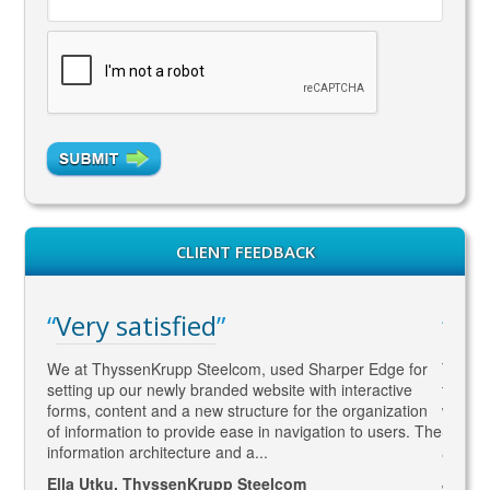
CLIENT FEEDBACK
Very satisfied
WA
gaged
We at ThyssenKrupp Steelcom, used Sharper Edge for
Thomas
s
setting up our newly branded website with interactive
to SEO
rketing
forms, content and a new structure for the organization
what Go
led to
of information to provide ease in navigation to users. The
SEO ma
information architecture and a...
and co
Ella Utku, ThyssenKrupp Steelcom
Jenny 