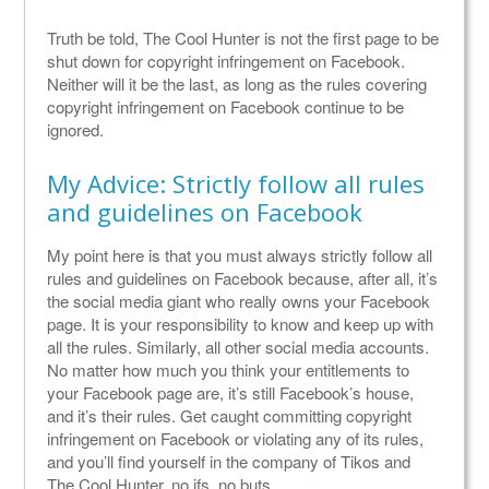
Truth be told, The Cool Hunter is not the first page to be
shut down for copyright infringement on Facebook.
Neither will it be the last, as long as the rules covering
copyright infringement on Facebook continue to be
ignored.
My Advice: Strictly follow all rules
and guidelines on Facebook
My point here is that you must always strictly follow all
rules and guidelines on Facebook because, after all, it’s
the social media giant who really owns your Facebook
page. It is your responsibility to know and keep up with
all the rules. Similarly, all other social media accounts.
No matter how much you think your entitlements to
your Facebook page are, it’s still Facebook’s house,
and it’s their rules. Get caught committing copyright
infringement on Facebook or violating any of its rules,
and you’ll find yourself in the company of Tikos and
The Cool Hunter, no ifs, no buts.