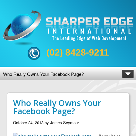
(02) 8428-9211
Who Really Owns Your Facebook Page?
Who Really Owns Your
Facebook Page?
October 24, 2013
by
James Seymour
If you have