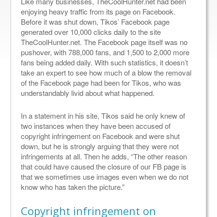
Like many businesses, TheCoolHunter.net had been
enjoying heavy traffic from its page on Facebook.
Before it was shut down, Tikos’ Facebook page
generated over 10,000 clicks daily to the site
TheCoolHunter.net. The Facebook page itself was no
pushover, with 788,000 fans, and 1,500 to 2,000 more
fans being added daily. With such statistics, it doesn’t
take an expert to see how much of a blow the removal
of the Facebook page had been for Tikos, who was
understandably livid about what happened.
In a statement in his site, Tikos said he only knew of
two instances when they have been accused of
copyright infringement on Facebook and were shut
down, but he is strongly arguing that they were not
infringements at all. Then he adds, “The other reason
that could have caused the closure of our FB page is
that we sometimes use images even when we do not
know who has taken the picture.”
Copyright infringement on