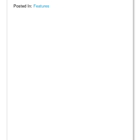
Posted In:
Features